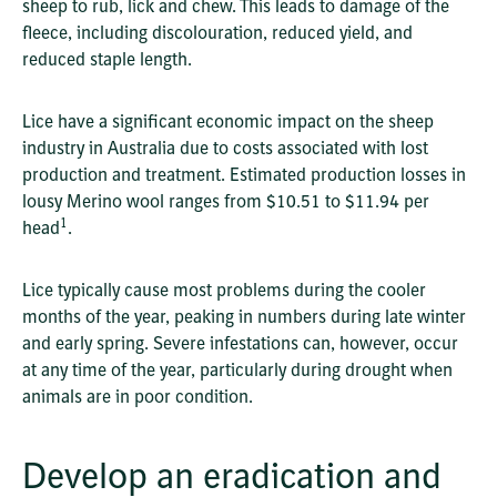
sheep to rub, lick and chew. This leads to damage of the
fleece, including discolouration, reduced yield, and
reduced staple length.
Lice have a significant economic impact on the sheep
industry in Australia due to costs associated with lost
production and treatment. Estimated production losses in
lousy Merino wool ranges from $10.51 to $11.94 per
1
head
.
Lice typically cause most problems during the cooler
months of the year, peaking in numbers during late winter
and early spring. Severe infestations can, however, occur
at any time of the year, particularly during drought when
animals are in poor condition.
Develop an eradication and