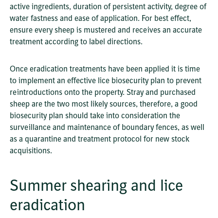
active ingredients, duration of persistent activity, degree of
water fastness and ease of application. For best effect,
ensure every sheep is mustered and receives an accurate
treatment according to label directions.
Once eradication treatments have been applied it is time
to implement an effective lice biosecurity plan to prevent
reintroductions onto the property. Stray and purchased
sheep are the two most likely sources, therefore, a good
biosecurity plan should take into consideration the
surveillance and maintenance of boundary fences, as well
as a quarantine and treatment protocol for new stock
acquisitions.
Summer shearing and lice
eradication