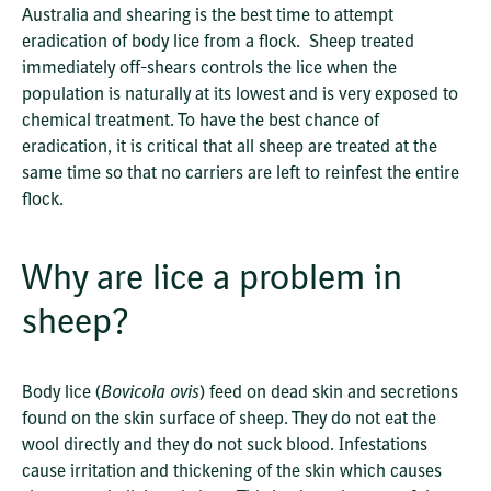
Australia and shearing is the best time to attempt
eradication of body lice from a flock. Sheep treated
immediately off-shears controls the lice when the
population is naturally at its lowest and is very exposed to
chemical treatment. To have the best chance of
eradication, it is critical that all sheep are treated at the
same time so that no carriers are left to reinfest the entire
flock.
Why are lice a problem in
sheep?
Body lice (
Bovicola ovis
) feed on dead skin and secretions
found on the skin surface of sheep. They do not eat the
wool directly and they do not suck blood. Infestations
cause irritation and thickening of the skin which causes