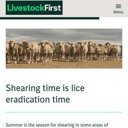
Menu
Skip
to
main
content
Shearing time is lice
eradication time
Summer is the season for shearing in some areas of