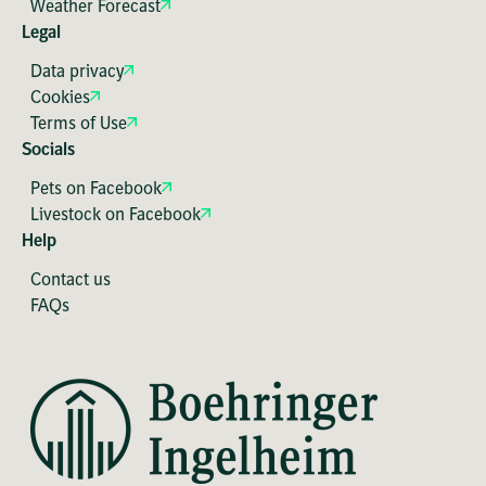
Weather Forecast
Legal
Data privacy
Cookies
Terms of Use
Socials
Pets on Facebook
Livestock on Facebook
Help
Contact us
FAQs