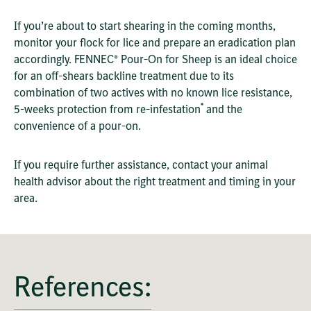
If you’re about to start shearing in the coming months,
monitor your flock for lice and prepare an eradication plan
accordingly. FENNEC® Pour-On for Sheep is an ideal choice
for an off-shears backline treatment due to its
combination of two actives with no known lice resistance,
*
5-weeks protection from re-infestation
and the
convenience of a pour-on.
If you require further assistance, contact your animal
health advisor about the right treatment and timing in your
area.
References: