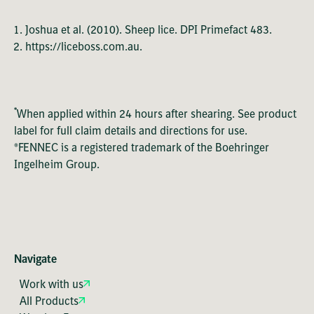
Joshua et al. (2010). Sheep lice. DPI Primefact 483.
https://liceboss.com.au.
*
When applied within 24 hours after shearing. See product
label for full claim details and directions for use.
®FENNEC is a registered trademark of the Boehringer
Ingelheim Group.
Navigate
Work with us
All Products