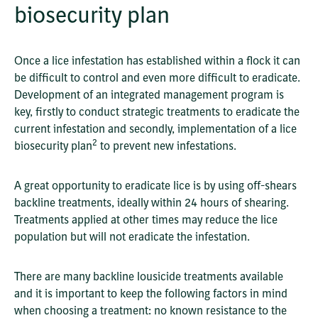
biosecurity plan
Once a lice infestation has established within a flock it can
be difficult to control and even more difficult to eradicate.
Development of an integrated management program is
key, firstly to conduct strategic treatments to eradicate the
current infestation and secondly, implementation of a lice
2
biosecurity plan
to prevent new infestations.
A great opportunity to eradicate lice is by using off-shears
backline treatments, ideally within 24 hours of shearing.
Treatments applied at other times may reduce the lice
population but will not eradicate the infestation.
There are many backline lousicide treatments available
and it is important to keep the following factors in mind
when choosing a treatment: no known resistance to the