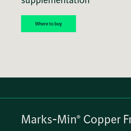
Where to buy
Marks-Min® Copper Fr