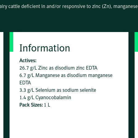
airy cattle deficient in and/or responsive to zinc (Zn), mangane
Information
Actives:
26.7 g/L Zinc as disodium zinc EDTA
6.7 g/L Manganese as disodium manganese
EDTA
3.3 g/L Selenium as sodium selenite
1.4 g/L Cyanocobalamin
Pack Sizes:
1 L