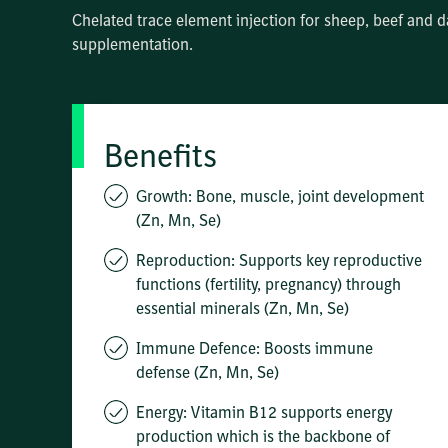
Chelated trace element injection for sheep, beef and d
supplementation.
Benefits
Growth: Bone, muscle, joint development
(Zn, Mn, Se)
Reproduction: Supports key reproductive
functions (fertility, pregnancy) through
essential minerals (Zn, Mn, Se)
Immune Defence: Boosts immune
defense (Zn, Mn, Se)
Energy: Vitamin B12 supports energy
production which is the backbone of