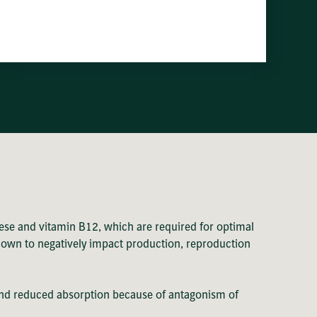
ese and vitamin B12, which are required for optimal
shown to negatively impact production, reproduction
ke and reduced absorption because of antagonism of