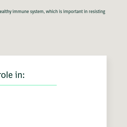
healthy immune system, which is important in resisting
ole in: