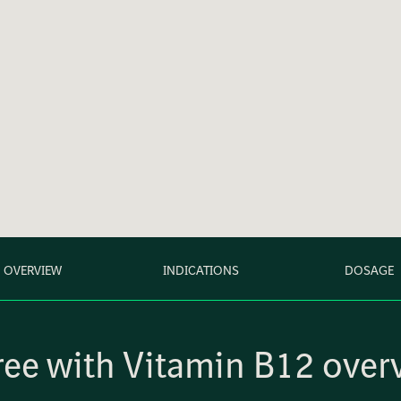
OVERVIEW
INDICATIONS
DOSAGE
ee with Vitamin B12 over