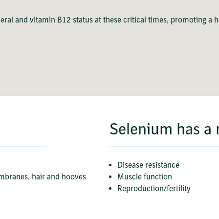
ral and vitamin B12 status at these critical times, promoting a 
Selenium has a r
Disease resistance
embranes, hair and hooves
Muscle function
Reproduction/fertility