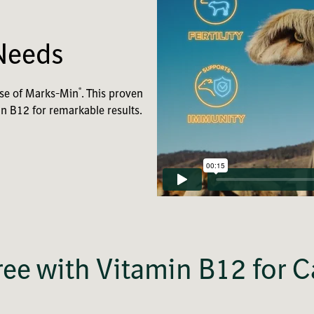
Needs
®
dose of Marks-Min
. This proven
in B12 for remarkable results.
ee with Vitamin B12 for C