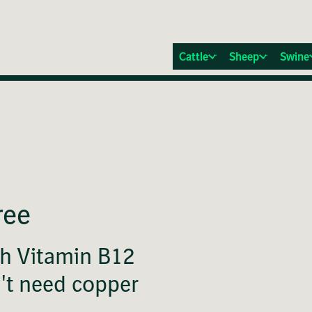
Cattle
Sheep
Swine
ree
th Vitamin B12
n't need copper