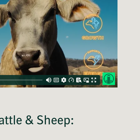
attle & Sheep: