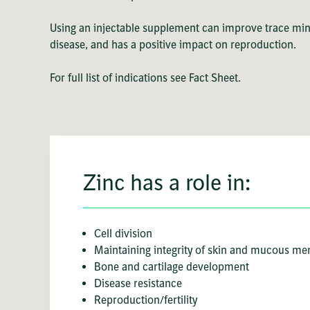
Using an injectable supplement can improve trace mine
disease, and has a positive impact on reproduction.
For full list of indications see Fact Sheet.
Zinc has a role in:
Cell division
Maintaining integrity of skin and mucous m
Bone and cartilage development
Disease resistance
Reproduction/fertility