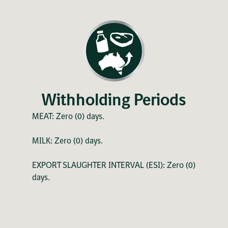
Withholding Periods
MEAT: Zero (0) days.
MILK: Zero (0) days.
EXPORT SLAUGHTER INTERVAL (ESI): Zero (0)
days.