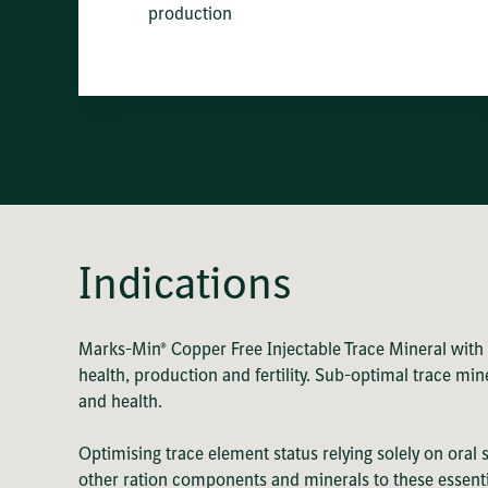
production
Indications
Marks-Min® Copper Free Injectable Trace Mineral with
health, production and fertility. Sub-optimal trace m
and health.
Optimising trace element status relying solely on oral
other ration components and minerals to these essent