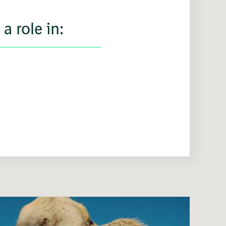
a role in: