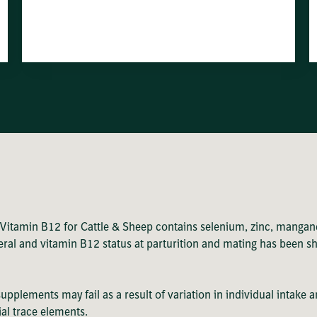
 Vitamin B12 for Cattle & Sheep contains selenium, zinc, mangan
ineral and vitamin B12 status at parturition and mating has been 
 supplements may fail as a result of variation in individual inta
ial trace elements.