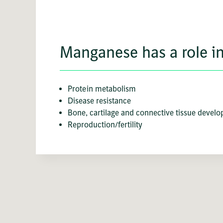
Manganese has a role in
Protein metabolism
Disease resistance
Bone, cartilage and connective tissue devel
Reproduction/fertility