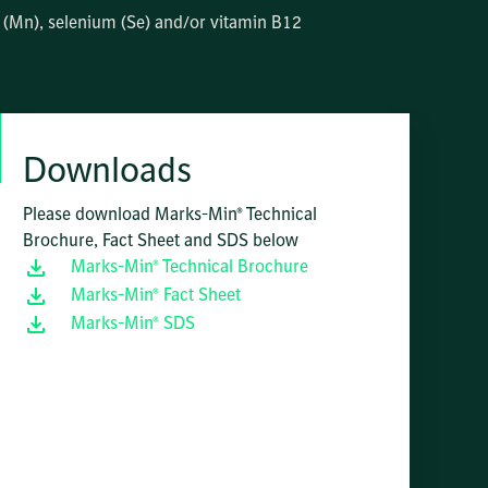
se (Mn), selenium (Se) and/or vitamin B12
Downloads
Please download Marks-Min® Technical
Brochure, Fact Sheet and SDS below
Marks-Min® Technical Brochure
Marks-Min® Fact Sheet
Marks-Min® SDS