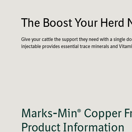
The Boost Your Herd 
Give your cattle the support they need with a single 
injectable provides essential trace minerals and Vitam
Marks-Min® Copper Fr
Product Information