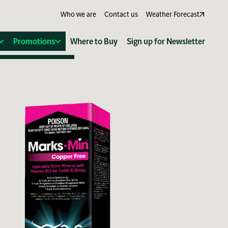
Who we are
Contact us
Weather Forecast
Promotions
Where to Buy
Sign up for Newsletter