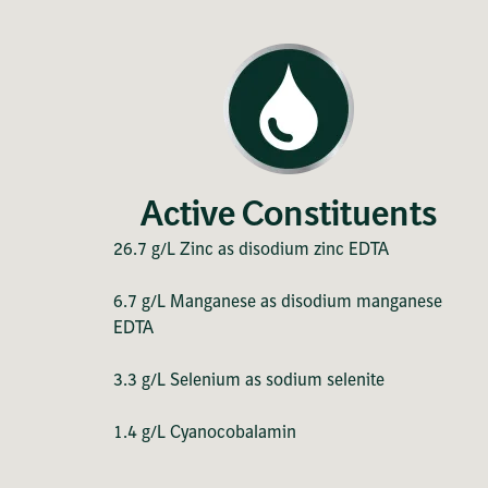
Active Constituents
26.7 g/L Zinc as disodium zinc EDTA
6.7 g/L Manganese as disodium manganese
EDTA
3.3 g/L Selenium as sodium selenite
1.4 g/L Cyanocobalamin