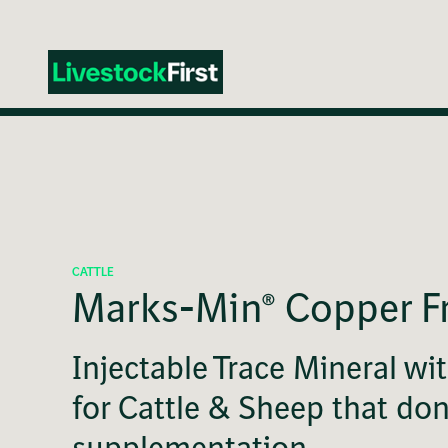
Skip
to
main
content
CATTLE
Marks-Min® Copper F
Injectable Trace Mineral wi
for Cattle & Sheep that do
supplementation