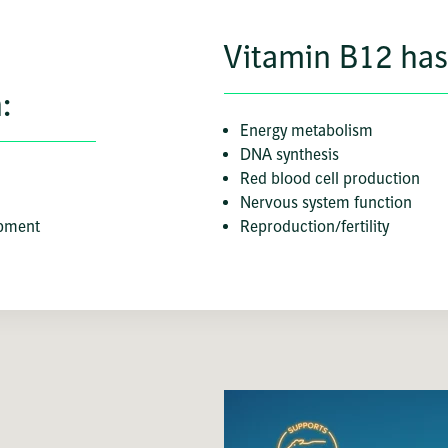
Vitamin B12 has 
:
Energy metabolism
DNA synthesis
Red blood cell production
Nervous system function
opment
Reproduction/fertility