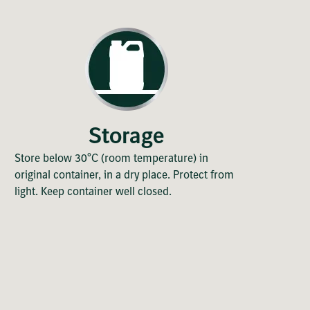
Storage
Store below 30°C (room temperature) in
original container, in a dry place. Protect from
light. Keep container well closed.