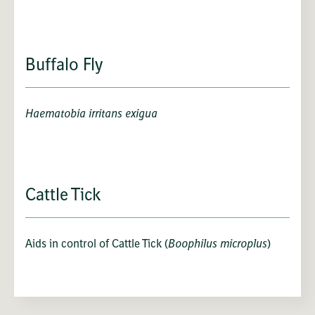
Buffalo Fly
Haematobia irritans exigua
Cattle Tick
Aids in control of Cattle Tick (
Boophilus microplus
)