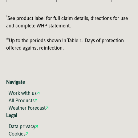
*
See product label for full claim details, directions for use
and complete WHP statement.
#
Up to the periods shown in Table 1: Days of protection
offered against reinfection.
Navigate
Work with us
All Products
Weather Forecast
Legal
Data privacy
Cookies