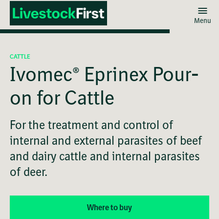
Menu
Skip
to
CATTLE
main
Ivomec® Eprinex Pour-
content
on for Cattle
For the treatment and control of
internal and external parasites of beef
and dairy cattle and internal parasites
of deer.
Where to buy