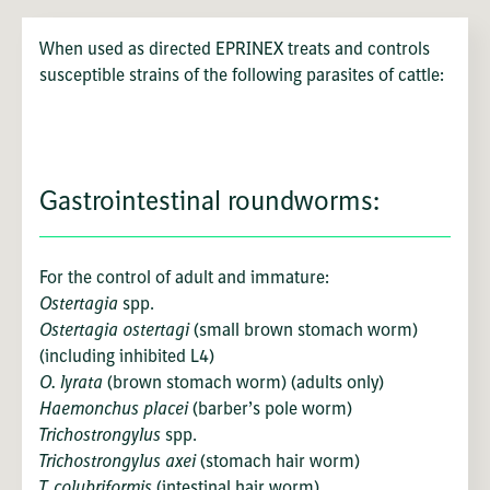
When used as directed EPRINEX treats and controls
susceptible strains of the following parasites of cattle:
Gastrointestinal roundworms:
For the control of adult and immature:
Ostertagia
spp.
Ostertagia ostertagi
(small brown stomach worm)
(including inhibited L4)
O. lyrata
(brown stomach worm) (adults only)
Haemonchus placei
(barber’s pole worm)
Trichostrongylus
spp.
Trichostrongylus axei
(stomach hair worm)
T. colubriformis
(intestinal hair worm)