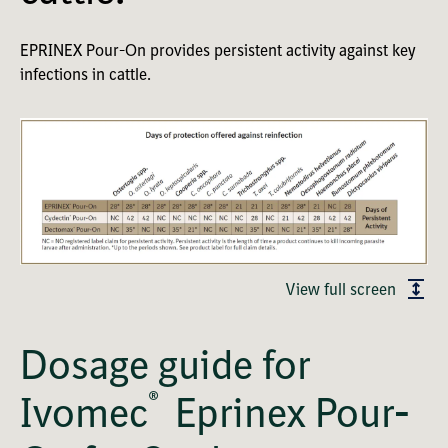
EPRINEX Pour-On provides persistent activity against key
infections in cattle.
View full screen
Dosage guide for
®
Ivomec
Eprinex Pour-