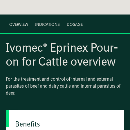
OVERVIEW
INDICATIONS
DOSAGE
Ivomec® Eprinex Pour-
on for Cattle overview
For the treatment and control of internal and external
parasites of beef and dairy cattle and internal parasites of
deer.
Benefits