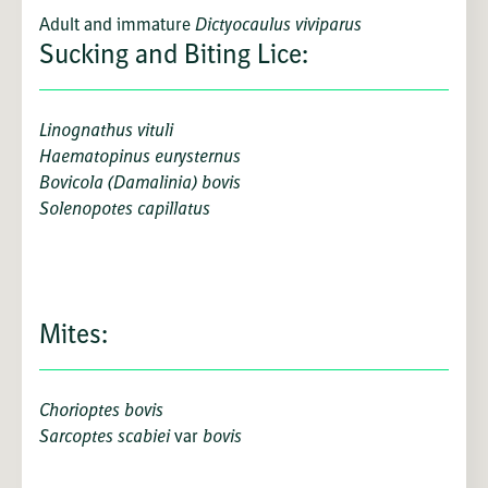
Adult and immature
Dictyocaulus viviparus
Sucking and Biting Lice:
Linognathus vituli
Haematopinus eurysternus
Bovicola (Damalinia) bovis
Solenopotes capillatus
Mites:
Chorioptes bovis
Sarcoptes scabiei
var
bovis