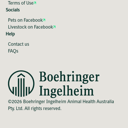
Terms of Use
Socials
Pets on Facebook
Livestock on Facebook
Help
Contact us
FAQs
©2026 Boehringer Ingelheim Animal Health Australia
Pty. Ltd. All rights reserved.