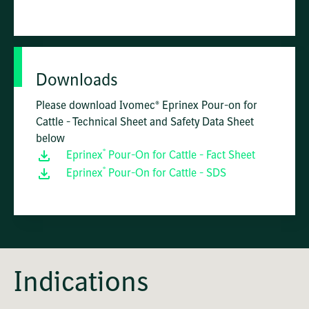
Downloads
Please download Ivomec® Eprinex Pour-on for
Cattle - Technical Sheet and Safety Data Sheet
below
®
Eprinex
Pour-On for Cattle - Fact Sheet
®
Eprinex
Pour-On for Cattle - SDS
Indications