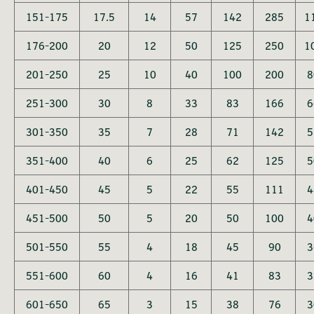
151-175
17.5
14
57
142
285
1
176-200
20
12
50
125
250
1
201-250
25
10
40
100
200
8
251-300
30
8
33
83
166
6
301-350
35
7
28
71
142
5
351-400
40
6
25
62
125
5
401-450
45
5
22
55
111
4
451-500
50
5
20
50
100
4
501-550
55
4
18
45
90
3
551-600
60
4
16
41
83
3
601-650
65
3
15
38
76
3