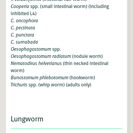
Cooperia
spp. (small intestinal worm) (including
inhibited L4)
C. oncophora
C. pectinata
C. punctata
C. surnabada
Oesophagostomum
spp.
Oesophagostomum radiatum
(nodule worm)
Nematodirus helvetianus
(thin necked intestinal
worm)
Bunostomum phlebotomum
(hookworm)
Trichuris
spp. (whip worm) (adults only)
Lungworm