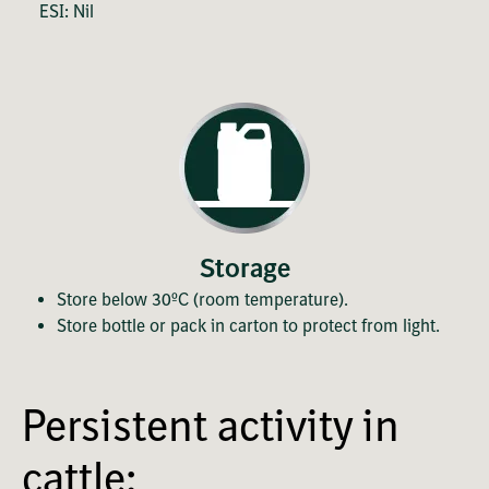
ESI: Nil
Storage
Store below 30ºC (room temperature).
Store bottle or pack in carton to protect from light.
Persistent activity in
cattle: