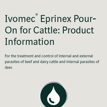
®
Ivomec
Eprinex Pour-
On for Cattle: Product
Information
For the treatment and control of internal and external
parasites of beef and dairy cattle and internal parasites of
deer.