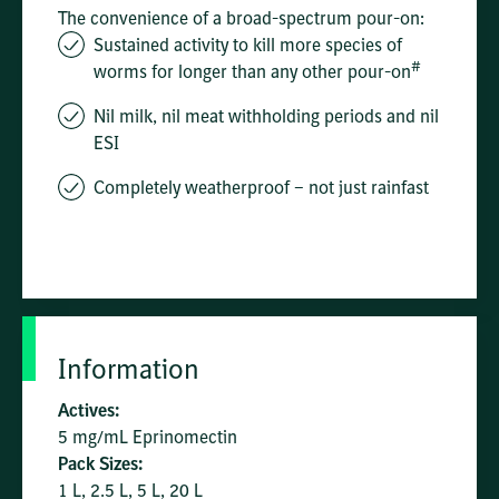
The convenience of a broad-spectrum pour-on:
Sustained activity to kill more species of
#
worms for longer than any other pour-on
Nil milk, nil meat withholding periods and nil
ESI
Completely weatherproof – not just rainfast
Information
Actives:
5 mg/mL Eprinomectin
Pack Sizes:
1 L, 2.5 L, 5 L, 20 L