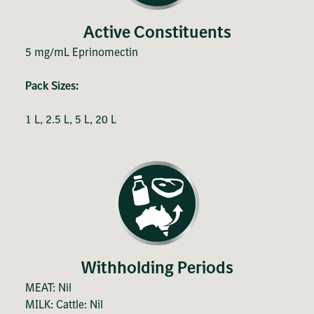
Active Constituents
5 mg/mL Eprinomectin
Pack Sizes:
1 L, 2.5 L, 5 L, 20 L
Withholding Periods
MEAT: Nil
MILK: Cattle: Nil