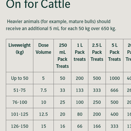
On for Cattle
Heavier animals (for example, mature bulls) should
receive an additional 5 mL for each 50 kg over 650 kg.
Liveweight
Dose
250
1 L
2.5 L
5 L
2
(kg)
Volume
mL
Pack
Pack
Pack
P
Pack
treats
Treats
Treats
Tr
Treats
Up to 50
5
50
200
500
1000
4
51-75
7.5
33
133
333
666
2
76-100
10
25
100
250
500
2
101-125
12.5
20
80
200
400
1
126-150
15
16
66
166
333
1