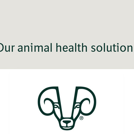
Our animal health solution