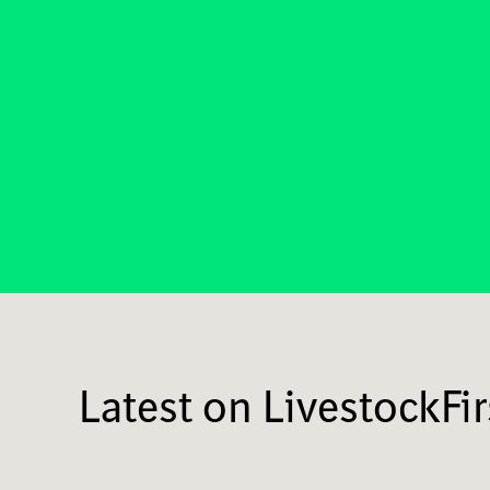
Latest on LivestockFir