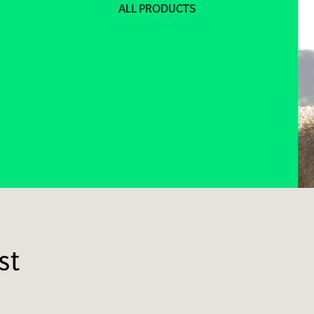
ALL PRODUCTS
st