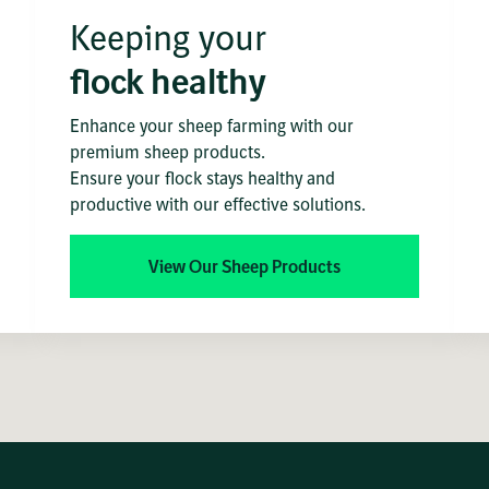
Keeping your
flock healthy
Enhance your sheep farming with our
premium sheep products.
Ensure your flock stays healthy and
productive with our effective solutions.
View Our Sheep Products