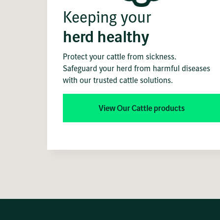
Keeping your
herd healthy
Protect your cattle from sickness.
Safeguard your herd from harmful diseases
with our trusted cattle solutions.
View Our Cattle products