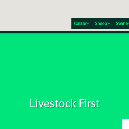
Cattle
Sheep
Swine
Livestock First