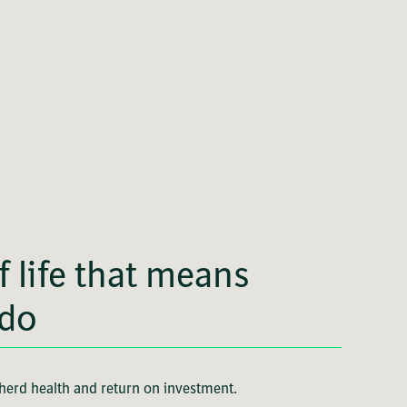
of life that means
 do
 herd health and return on investment.