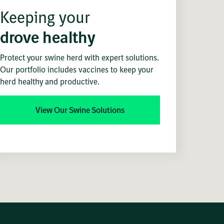
Keeping your
drove healthy
Protect your swine herd with expert solutions.
Our portfolio includes vaccines to keep your
herd healthy and productive.
View Our Swine Solutions