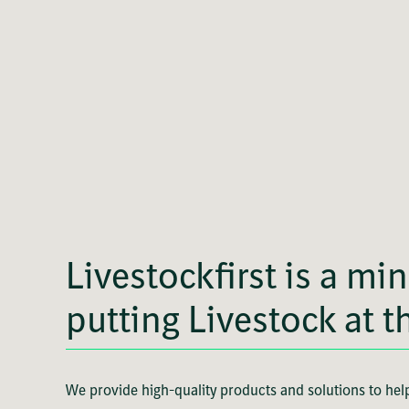
Livestockfirst is a min
putting Livestock at t
We provide high-quality products and solutions to help