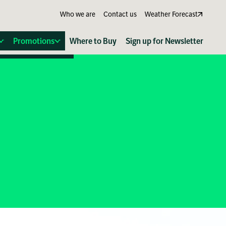
Who we are
Contact us
Weather Forecast
Promotions
Where to Buy
Sign up for Newsletter