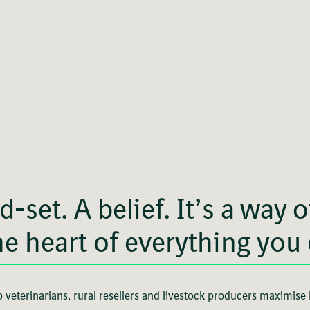
d-set. A belief. It’s a way 
he heart of everything you
 veterinarians, rural resellers and livestock producers maximise