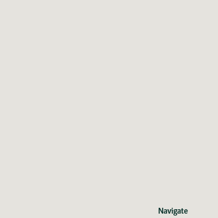
Navigate