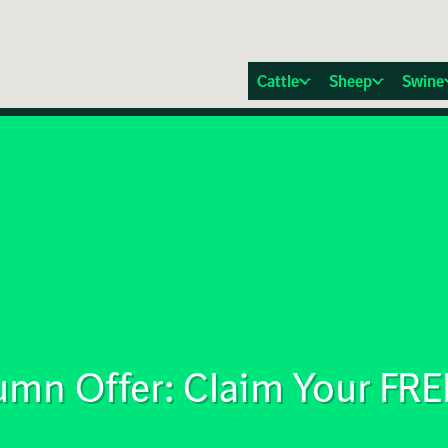
Cattle
Sheep
Swine
mn Offer: Claim Your FRE