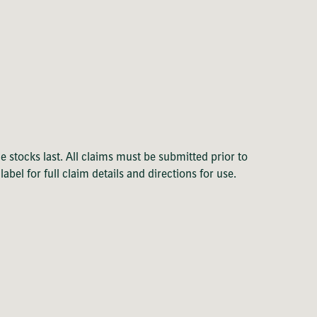
e stocks last. All claims must be submitted prior to
el for full claim details and directions for use.