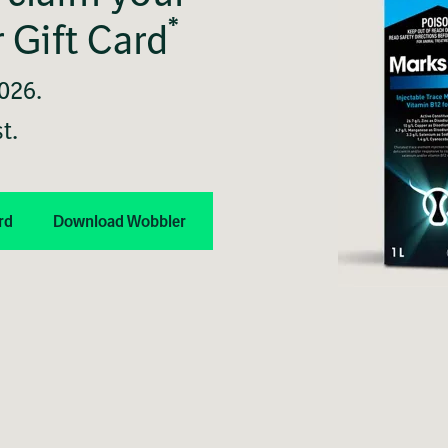
*
 Gift Card
2026.
t.
rd
Download Wobbler