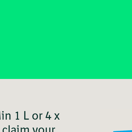
n 1 L or 4 x
claim your