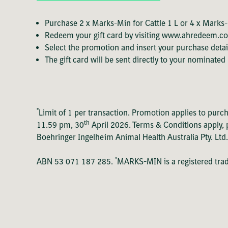
Purchase 2 x Marks-Min for Cattle 1 L or 4 x Marks-M
Redeem your gift card by visiting
www.ahredeem.c
Select the promotion and insert your purchase detai
The gift card will be sent directly to your nominated
*
Limit of 1 per transaction. Promotion applies to purc
th
11.59 pm, 30
April 2026. Terms & Conditions apply, p
Boehringer Ingelheim Animal Health Australia Pty. Ltd
®
ABN 53 071 187 285.
MARKS-MIN is a registered tr