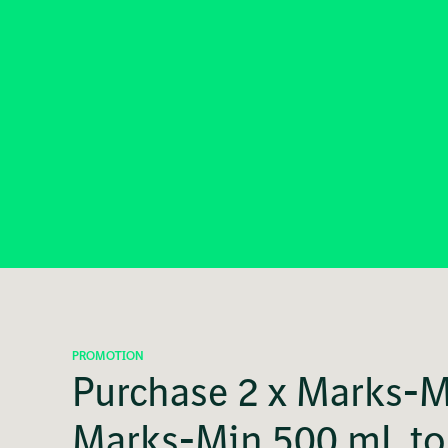
PROMOTION
Purchase 2 x Marks-Mi
Marks-Min 500 mL to 