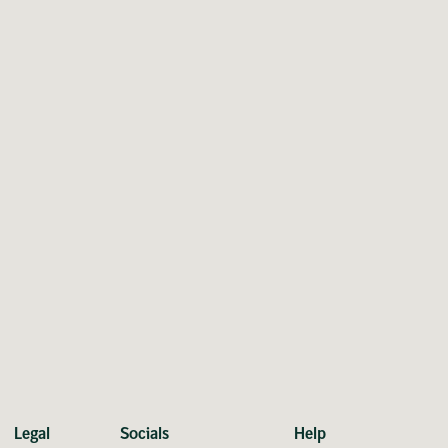
Legal
Socials
Help