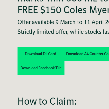
FREE $150 Coles Myer
Offer available 9 March to 11 April 
Strictly limited offer, while stocks las
Download DL Card
Download A4 Counter Ca
Download Facebook Tile
How to Claim: