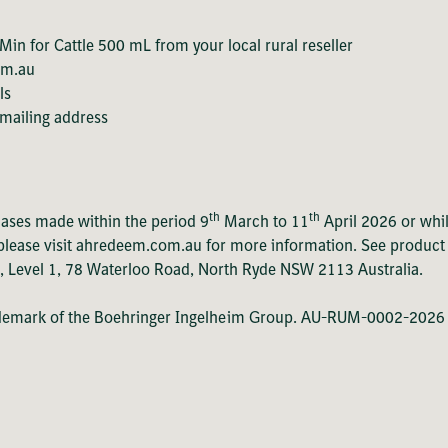
in for Cattle 500 mL from your local rural reseller
om.au
ls
 mailing address
th
th
hases made within the period 9
March to 11
April 2026 or whil
lease visit ahredeem.com.au for more information. See product lab
., Level 1, 78 Waterloo Road, North Ryde NSW 2113 Australia.
ademark of the Boehringer Ingelheim Group. AU-RUM-0002-2026