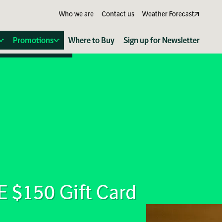
Who we are
Contact us
Weather Forecast
Promotions
Where to Buy
Sign up for Newsletter
E $150 Gift Card