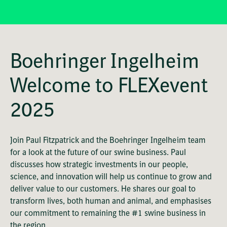
Boehringer Ingelheim
Welcome to FLEXevent
2025
Join Paul Fitzpatrick and the Boehringer Ingelheim team
for a look at the future of our swine business. Paul
discusses how strategic investments in our people,
science, and innovation will help us continue to grow and
deliver value to our customers. He shares our goal to
transform lives, both human and animal, and emphasises
our commitment to remaining the #1 swine business in
the region.