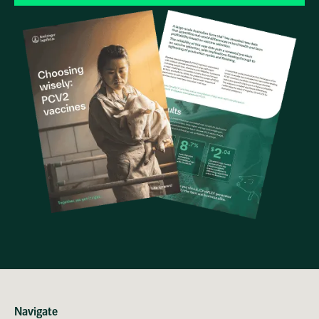
Navigate