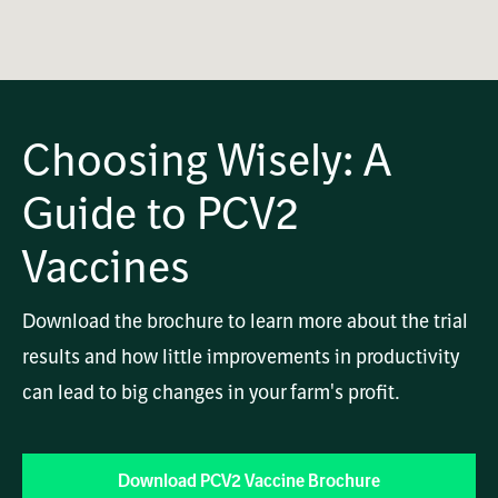
OK
This
Playback Denied: Unavailable
is
Close
a
Modal
modal
Dialog
Error Code:
window.
Choosing Wisely: A
VIDEO_CLOUD_ERR_VIDEO_NOT_PLAYABLE
Session ID:
2026-08-08:8ebdeedbfa9caf782c45f0b0
Player Element ID:
vjs_video_2662
Guide to PCV2
Vaccines
Download the brochure to learn more about the trial
results and how little improvements in productivity
can lead to big changes in your farm's profit.
Download PCV2 Vaccine Brochure