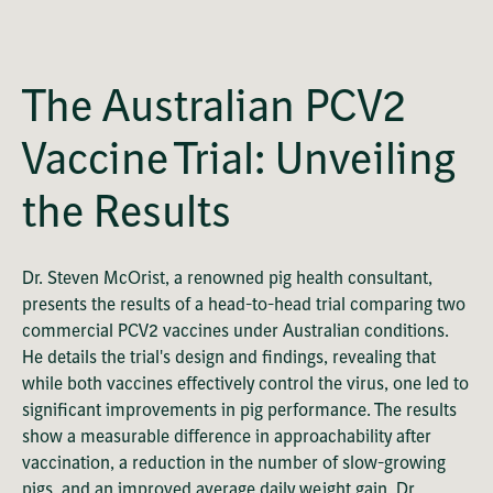
OK
This
Playback Denied: Unavailable
is
Close
a
The Australian PCV2
Modal
modal
Dialog
Error Code:
window.
Vaccine Trial: Unveiling
VIDEO_CLOUD_ERR_VIDEO_NOT_PLAYABLE
Session ID:
2026-08-08:eae9d17392ee4867e79e713e
Player Element ID:
vjs_video_902
the Results
Dr. Steven McOrist, a renowned pig health consultant,
presents the results of a head-to-head trial comparing two
commercial PCV2 vaccines under Australian conditions.
He details the trial's design and findings, revealing that
while both vaccines effectively control the virus, one led to
significant improvements in pig performance. The results
show a measurable difference in approachability after
vaccination, a reduction in the number of slow-growing
pigs, and an improved average daily weight gain. Dr.