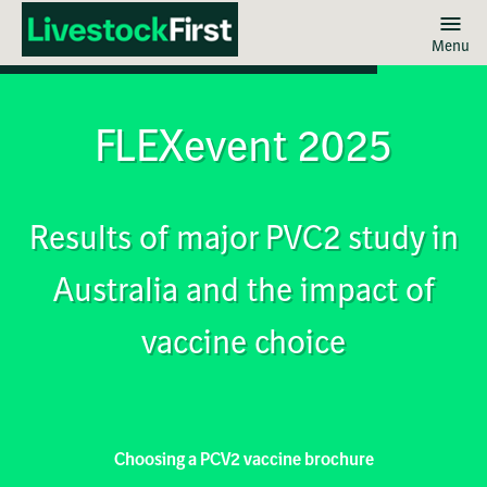
Menu
Skip
to
main
FLEXevent 2025
content
Results of major PVC2 study in
Australia and the impact of
vaccine choice
Choosing a PCV2 vaccine brochure