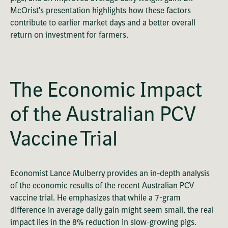
McOrist's presentation highlights how these factors
contribute to earlier market days and a better overall
return on investment for farmers.
OK
This
Playback Denied: Unavailable
is
Close
a
The Economic Impact
Modal
modal
Dialog
Error Code:
window.
of the Australian PCV
VIDEO_CLOUD_ERR_VIDEO_NOT_PLAYABLE
Session ID:
2026-08-08:dae2135e286c4029c8f60074
Player Element ID:
vjs_video_1782
Vaccine Trial
Economist Lance Mulberry provides an in-depth analysis
of the economic results of the recent Australian PCV
vaccine trial. He emphasizes that while a 7-gram
difference in average daily gain might seem small, the real
impact lies in the 8% reduction in slow-growing pigs.