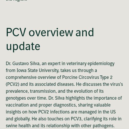
OK
This
Playback Denied: Unavailable
is
Close
a
Modal
PCV overview and
modal
Dialog
Error Code:
window.
VIDEO_CLOUD_ERR_VIDEO_NOT_PLAYABLE
update
Session ID:
2026-08-08:f7de52fe1c8ba0914c32354e
Player Element ID:
vjs_video_3
Dr. Gustavo Silva, an expert in veterinary epidemiology
from Iowa State University, takes us through a
comprehensive overview of Porcine Circovirus Type 2
(PCV2) and its associated diseases. He discusses the virus's
prevalence, transmission, and the evolution of its
genotypes over time. Dr. Silva highlights the importance of
vaccination and proper diagnostics, sharing valuable
insights on how PCV2 infections are managed in the US
and globally. He also touches on PCV3, clarifying its role in
swine health and its relationship with other pathogens.