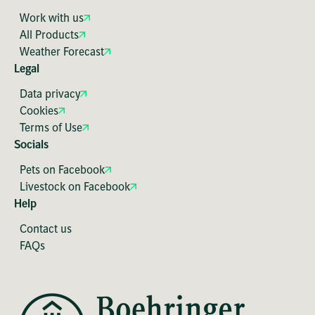
Work with us
All Products
Weather Forecast
Legal
Data privacy
Cookies
Terms of Use
Socials
Pets on Facebook
Livestock on Facebook
Help
Contact us
FAQs